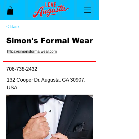
< Back
Simon's Formal Wear
https://simonsformalwear.com
706-738-2432
132 Cooper Dr, Augusta, GA 30907,
USA