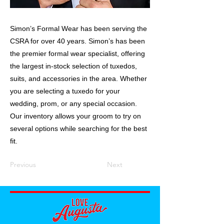
Simon’s Formal Wear has been serving the
CSRA for over 40 years. Simon’s has been
the premier formal wear specialist, offering
the largest in-stock selection of tuxedos,
suits, and accessories in the area. Whether
you are selecting a tuxedo for your
wedding, prom, or any special occasion.
Our inventory allows your groom to try on
several options while searching for the best
fit.
Previous
Next