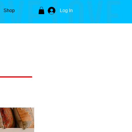
Shop
Log In