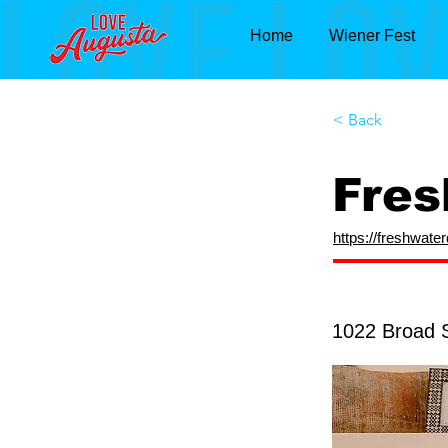
Home
Wiener Fest
< Back
Fres
https://freshwate
1022 Broad 