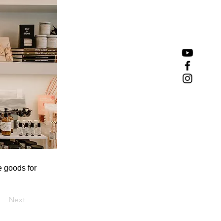
e goods for
Next