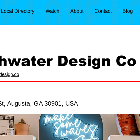
Local Directory
Watch
About
Contact
Blog
hwater Design Co
rdesign.co
St, Augusta, GA 30901, USA