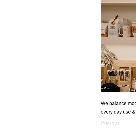
We balance moder
every day use & 
Previous