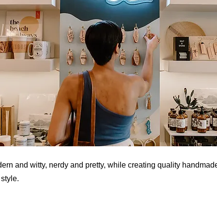
n and witty, nerdy and pretty, while creating quality handmad
style.