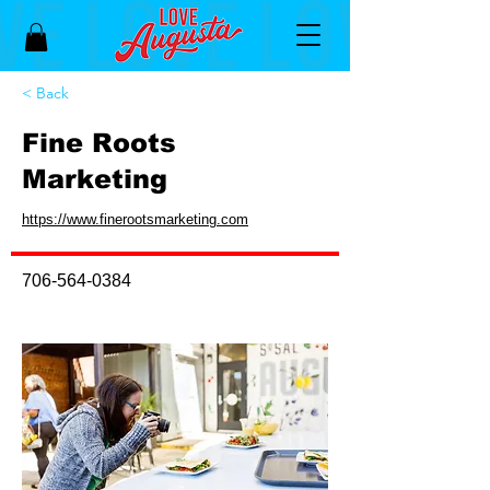
< Back
Fine Roots
Marketing
https://www.finerootsmarketing.com
706-564-0384