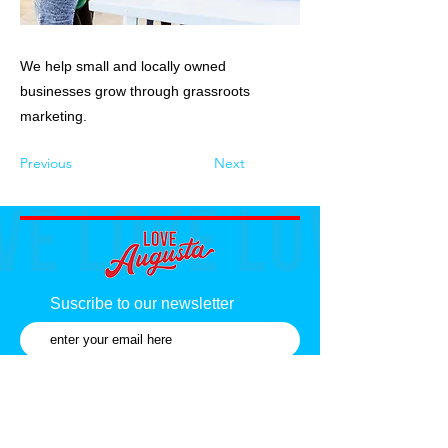
We help small and locally owned
businesses grow through grassroots
marketing.
Previous
Next
Suscribe to our newsletter
Subscribe