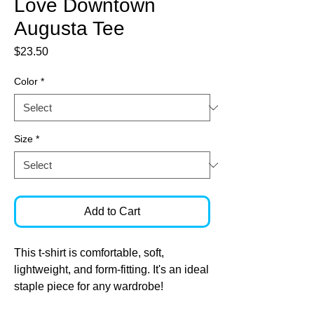
Love Downtown
Augusta Tee
Price
$23.50
Color
*
Size
*
Add to Cart
This t-shirt is comfortable, soft, 
lightweight, and form-fitting. It's an ideal 