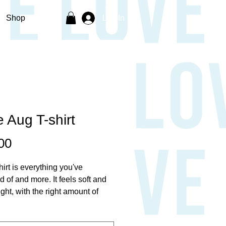
Shop
Log In
 Aug T-shirt
Price
00
hirt is everything you've 
 of and more. It feels soft and 
ght, with the right amount of 
 It's comfortable and flattering for 