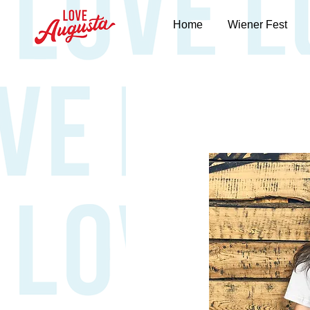
Home
Wiener Fest