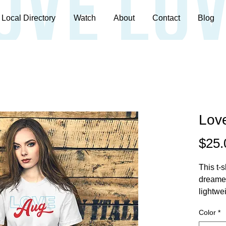
Local Directory
Watch
About
Contact
Blog
Love
$25.
This t-s
dreamed
lightwei
stretch.
Color
*
all. 